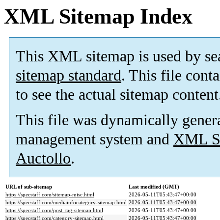
XML Sitemap Index
This XML sitemap is used by se
sitemap standard
. This file cont
to see the actual sitemap content
This file was dynamically gener
management system and
XML Si
Auctollo
.
URL of sub-sitemap
Last modified (GMT)
https://specstaff.com/sitemap-misc.html
2026-05-11T05:43:47+00:00
https://specstaff.com/mediainfocategory-sitemap.html
2026-05-11T05:43:47+00:00
https://specstaff.com/post_tag-sitemap.html
2026-05-11T05:43:47+00:00
https://specstaff.com/category-sitemap.html
2026-05-11T05:43:47+00:00