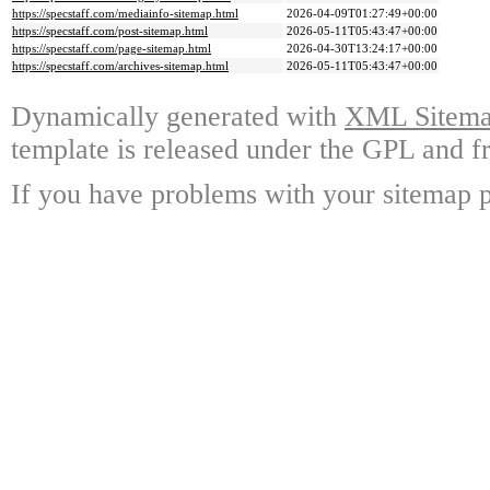
https://specstaff.com/mediainfo-sitemap.html
2026-04-09T01:27:49+00:00
https://specstaff.com/post-sitemap.html
2026-05-11T05:43:47+00:00
https://specstaff.com/page-sitemap.html
2026-04-30T13:24:17+00:00
https://specstaff.com/archives-sitemap.html
2026-05-11T05:43:47+00:00
Dynamically generated with
XML Sitemap
template is released under the GPL and fr
If you have problems with your sitemap p